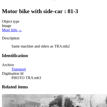
Motor bike with side-car : 81-3
Object type
Image
More Info →
Description
Same machine and riders as TRA:mb2
Identification
Archive
Transport
Digitisation Id
PHOTO TRA:mb3
Related items