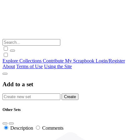
Explore
Collections
Contribute
My Scrapbook
Login/Register
About
Terms of Use
Using the Site
Add to a set
Other Sets
Description
Comments