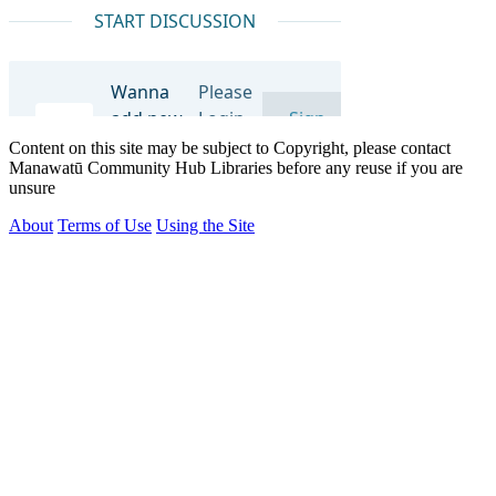
Content on this site may be subject to Copyright, please contact
Manawatū Community Hub Libraries before any reuse if you are
unsure
About
Terms of Use
Using the Site