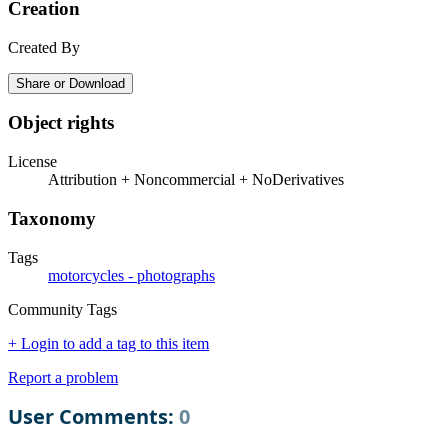
Creation
Created By
Share or Download
Object rights
License
Attribution + Noncommercial + NoDerivatives
Taxonomy
Tags
motorcycles - photographs
Community Tags
+ Login to add a tag to this item
Report a problem