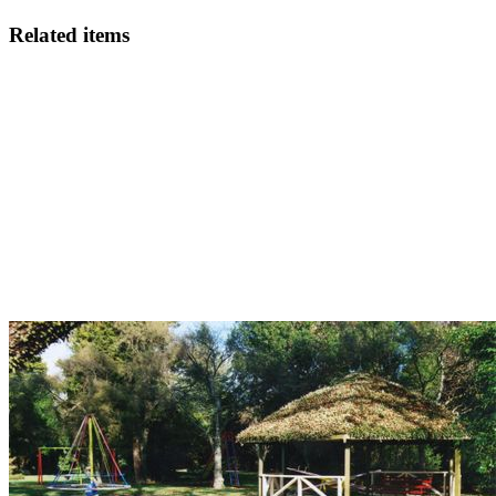
Related items