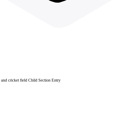
 and cricket field Child Section Entry