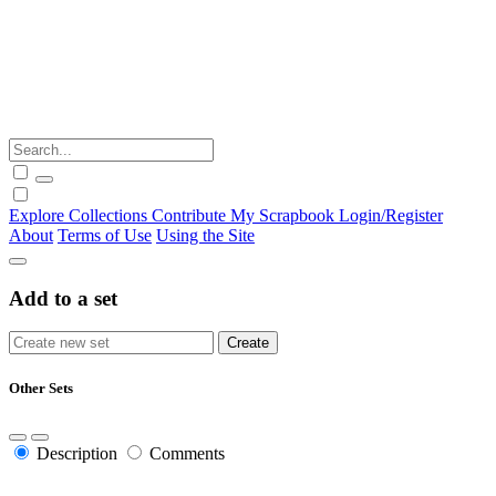
Explore
Collections
Contribute
My Scrapbook
Login/Register
About
Terms of Use
Using the Site
Add to a set
Other Sets
Description
Comments