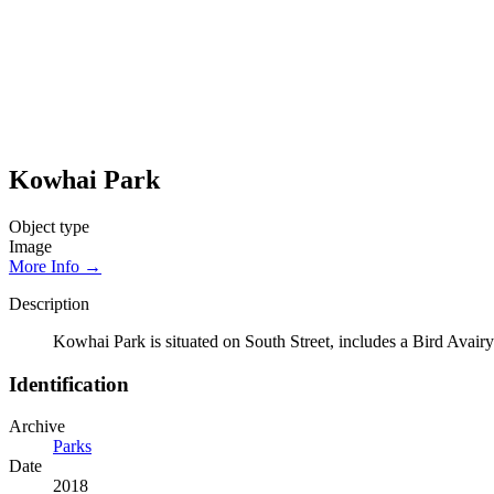
Kowhai Park
Object type
Image
More Info →
Description
Kowhai Park is situated on South Street, includes a Bird Avairy
Identification
Archive
Parks
Date
2018