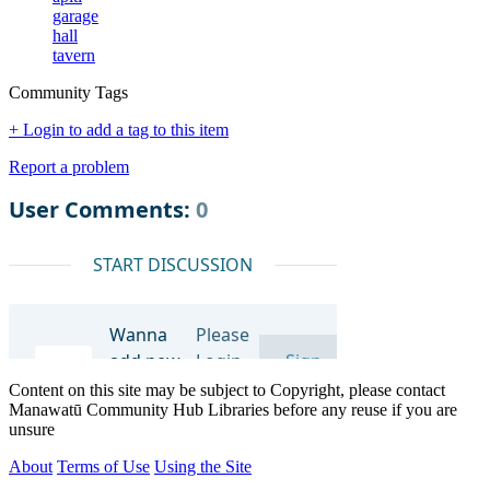
garage
hall
tavern
Community Tags
+ Login to add a tag to this item
Report a problem
Content on this site may be subject to Copyright, please contact
Manawatū Community Hub Libraries before any reuse if you are
unsure
About
Terms of Use
Using the Site