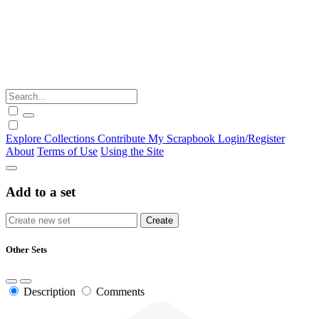
Explore
Collections
Contribute
My Scrapbook
Login/Register
About
Terms of Use
Using the Site
Add to a set
Other Sets
Description
Comments