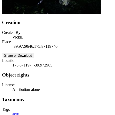
Creation
Created By
VickiL
Place
-39.9729646,175.87119740
Share or Download
Location
175.871197, -39.972965
Object rights
License
Attribution alone
Taxonomy
Tags
apiti