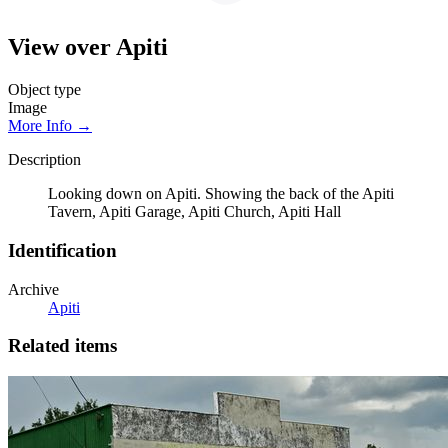
View over Apiti
Object type
Image
More Info →
Description
Looking down on Apiti. Showing the back of the Apiti
Tavern, Apiti Garage, Apiti Church, Apiti Hall
Identification
Archive
Apiti
Related items