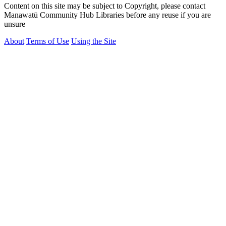
Content on this site may be subject to Copyright, please contact
Manawatū Community Hub Libraries before any reuse if you are
unsure
About
Terms of Use
Using the Site