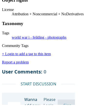
Object rights
License
Attribution + Noncommercial + NoDerivatives
Taxonomy
Tags
world war i - feilding - photographs
Community Tags
+ Login to add a tag to this item
Report a problem