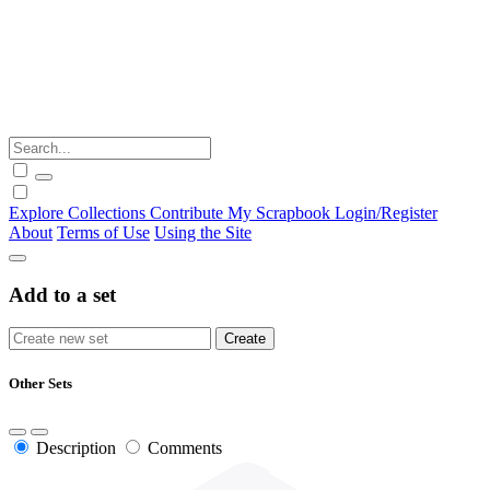
Explore
Collections
Contribute
My Scrapbook
Login/Register
About
Terms of Use
Using the Site
Add to a set
Other Sets
Description
Comments