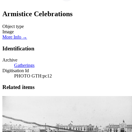
Armistice Celebrations
Object type
Image
More Info →
Identification
Archive
Gatherings
Digitisation Id
PHOTO GTH:pc12
Related items