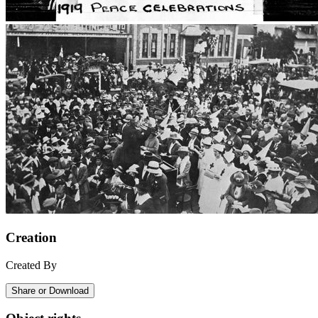
Creation
Created By
Share or Download