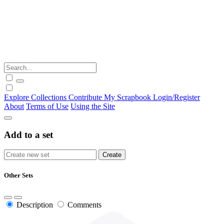
Explore
Collections
Contribute
My Scrapbook
Login/Register
About
Terms of Use
Using the Site
Add to a set
Other Sets
Description
Comments