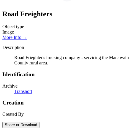
Road Freighters
Object type
Image
More Info →
Description
Road Frieghter's trucking company - servicing the Manawatu
County rural area.
Identification
Archive
Transport
Creation
Created By
Share or Download