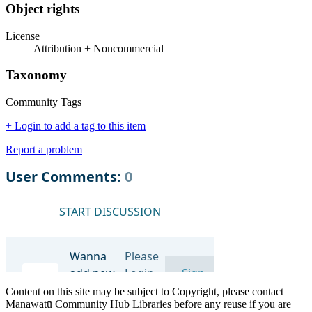
Object rights
License
Attribution + Noncommercial
Taxonomy
Community Tags
+ Login to add a tag to this item
Report a problem
Content on this site may be subject to Copyright, please contact
Manawatū Community Hub Libraries before any reuse if you are