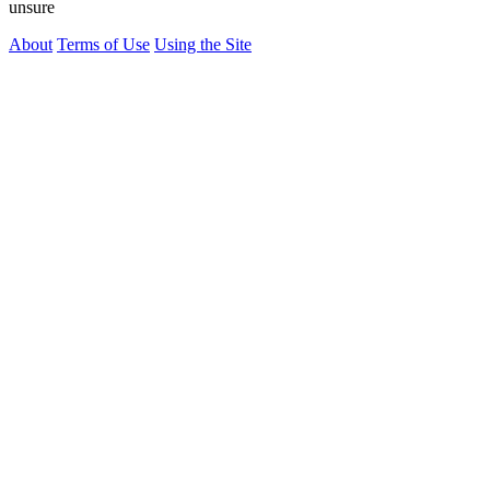
unsure
About
Terms of Use
Using the Site