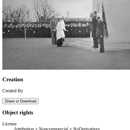
Creation
Created By
Share or Download
Object rights
License
Attribution + Noncommercial + NoDerivatives