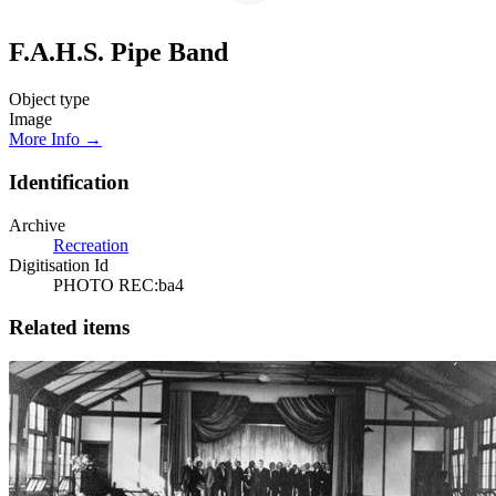
F.A.H.S. Pipe Band
Object type
Image
More Info →
Identification
Archive
Recreation
Digitisation Id
PHOTO REC:ba4
Related items