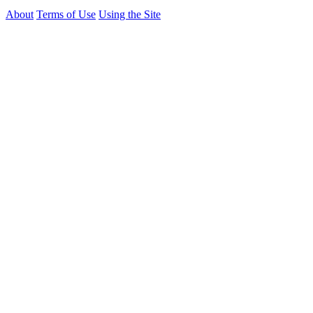
About
Terms of Use
Using the Site