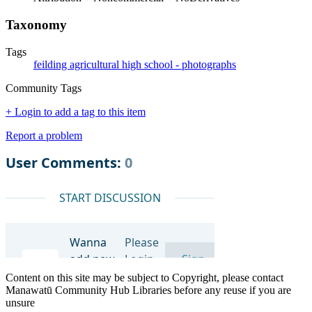
Taxonomy
Tags
feilding agricultural high school - photographs
Community Tags
+ Login to add a tag to this item
Report a problem
Content on this site may be subject to Copyright, please contact
Manawatū Community Hub Libraries before any reuse if you are
unsure