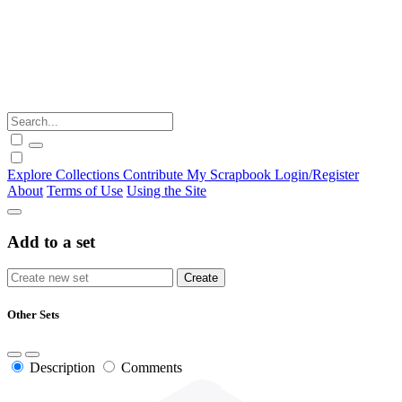
Explore
Collections
Contribute
My Scrapbook
Login/Register
About
Terms of Use
Using the Site
Add to a set
Other Sets
Description
Comments