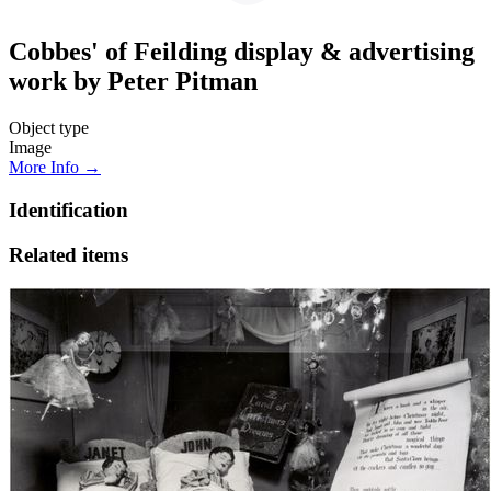
Cobbes' of Feilding display & advertising
work by Peter Pitman
Object type
Image
More Info →
Identification
Related items