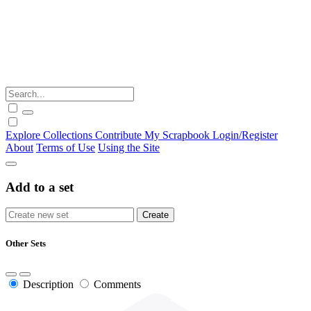
Explore
Collections
Contribute
My Scrapbook
Login/Register
About
Terms of Use
Using the Site
Add to a set
Other Sets
Description
Comments