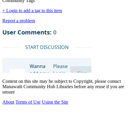
Community Tags
+ Login to add a tag to this item
Report a problem
Content on this site may be subject to Copyright, please contact
Manawatū Community Hub Libraries before any reuse if you are
unsure
About
Terms of Use
Using the Site