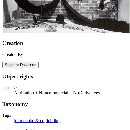
Creation
Created By
Share or Download
Object rights
License
Attribution + Noncommercial + NoDerivatives
Taxonomy
Tags
john cobbe & co, feilding