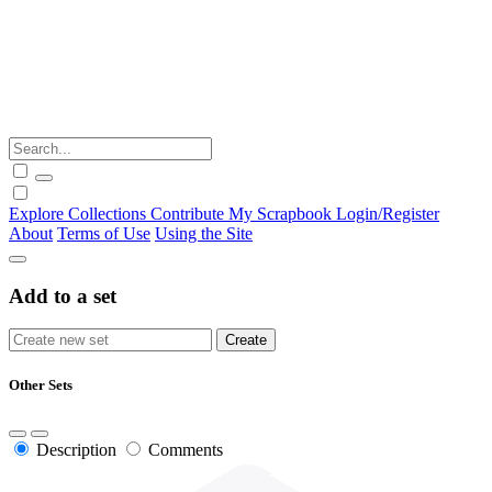
Explore
Collections
Contribute
My Scrapbook
Login/Register
About
Terms of Use
Using the Site
Add to a set
Other Sets
Description
Comments