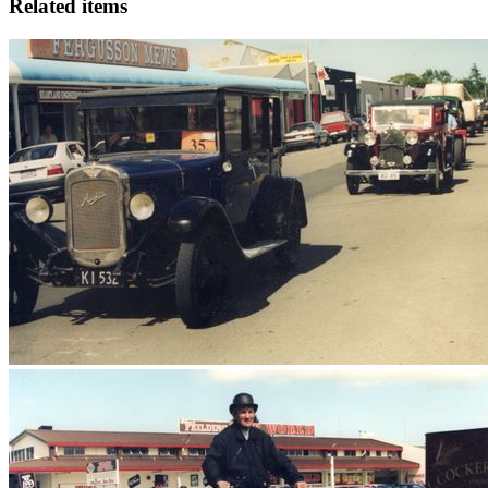
Related items