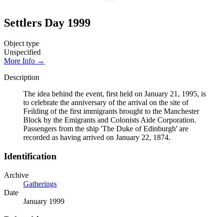
Settlers Day 1999
Object type
Unspecified
More Info →
Description
The idea behind the event, first held on January 21, 1995, is
to celebrate the anniversary of the arrival on the site of
Feilding of the first immigrants brought to the Manchester
Block by the Emigrants and Colonists Aide Corporation.
Passengers from the ship 'The Duke of Edinburgh' are
recorded as having arrived on January 22, 1874.
Identification
Archive
Gatherings
Date
January 1999