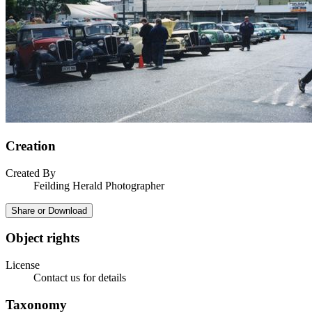
Creation
Created By
Feilding Herald Photographer
Share or Download
Object rights
License
Contact us for details
Taxonomy