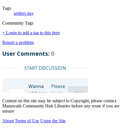
Tags
settlers day
Community Tags
+ Login to add a tag to this item
Report a problem
Content on this site may be subject to Copyright, please contact
Manawatū Community Hub Libraries before any reuse if you are
unsure
About
Terms of Use
Using the Site