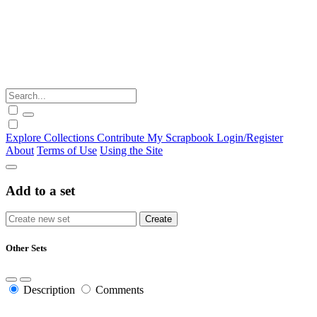
Explore
Collections
Contribute
My Scrapbook
Login/Register
About
Terms of Use
Using the Site
Add to a set
Other Sets
Description
Comments