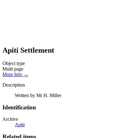
Apiti Settlement
Object type
Multi page
More Info →
Description
Written by Mr H. Miller
Identification
Archive
Apiti
Related items