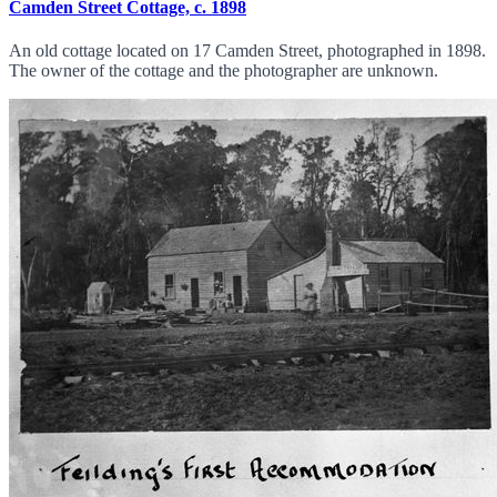
Camden Street Cottage, c. 1898
An old cottage located on 17 Camden Street, photographed in 1898.
The owner of the cottage and the photographer are unknown.