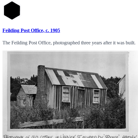
Feilding Post Office, c. 1905
The Feilding Post Office, photographed three years after it was built.