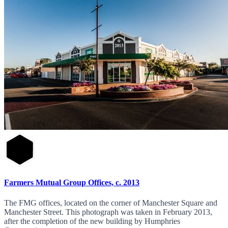
Farmers Mutual Group Offices, c. 2013
The FMG offices, located on the corner of Manchester Square and
Manchester Street. This photograph was taken in February 2013,
after the completion of the new building by Humphries