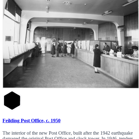
Feilding Post Office, c. 1950
The interior of the new Post Office, built after the 1942 earthquake
damaged the original Post Office and clock tower. In 1946, tenders