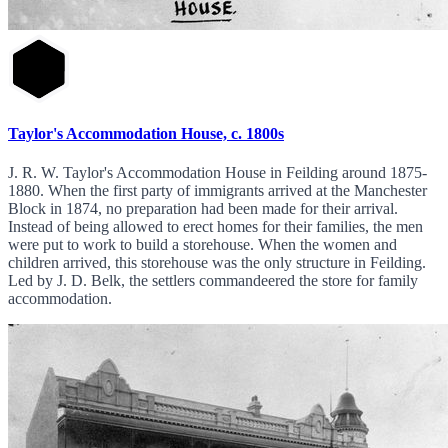
Taylor's Accommodation House, c. 1800s
J. R. W. Taylor's Accommodation House in Feilding around 1875-
1880. When the first party of immigrants arrived at the Manchester
Block in 1874, no preparation had been made for their arrival.
Instead of being allowed to erect homes for their families, the men
were put to work to build a storehouse. When the women and
children arrived, this storehouse was the only structure in Feilding.
Led by J. D. Belk, the settlers commandeered the store for family
accommodation.