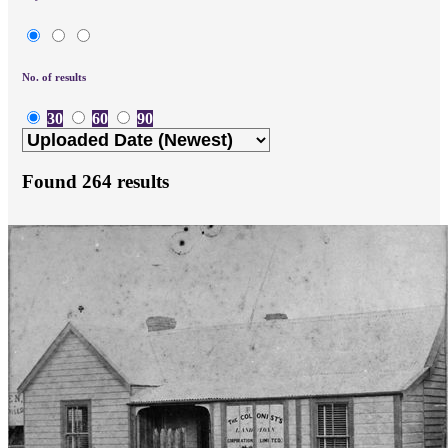
No. of results
30
60
90
Found
264
results