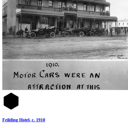
Feilding Hotel, c. 1910