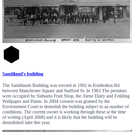
Sandiland's building
The Sandilands Building was erected in 1902 in Kimbolton Rd
between Manchester Square and Stafford St. In 1983 The premises
were occupied by Sidnams Fruit Shop, the Alene Dairy and Feilding
Wallpaper and Paints. In 2004 consent was granted by the
Environment Court to demolish the building subject to aa number of
conditions. The current owner is working through these at the time
of writing (April 2008) and it is likely that the building will be
demolished later this year.