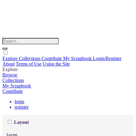
Explore
Collections
Contribute
My Scrapbook
Login/Register
About
Terms of Use
Using the Site
Explore
Browse
Collections
My Scrapbook
Contribute
login
register
Layout
Layout