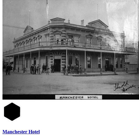
Manchester Hotel