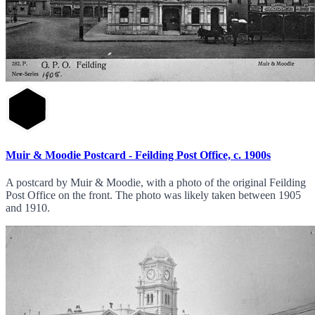
Muir & Moodie Postcard - Feilding Post Office, c. 1900s
A postcard by Muir & Moodie, with a photo of the original Feilding
Post Office on the front. The photo was likely taken between 1905
and 1910.