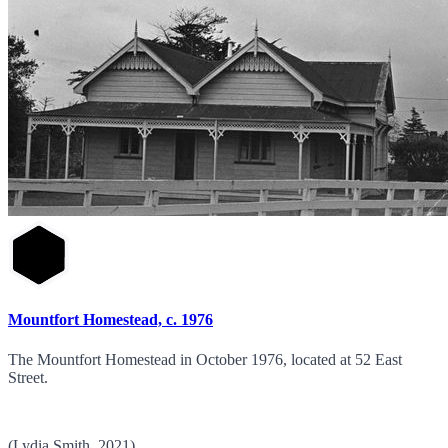
Mountfort Homestead, c. 1976
The Mountfort Homestead in October 1976, located at 52 East
Street.
(Lydia Smith, 2021)