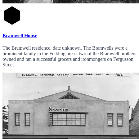
Bramwell House
The Bramwell residence, date unknown. The Bramwells were a
prominent family in the Feilding area - two of the Bramwell brothers
owned and ran a successful grocers and ironmongers on Fergusson
Street.