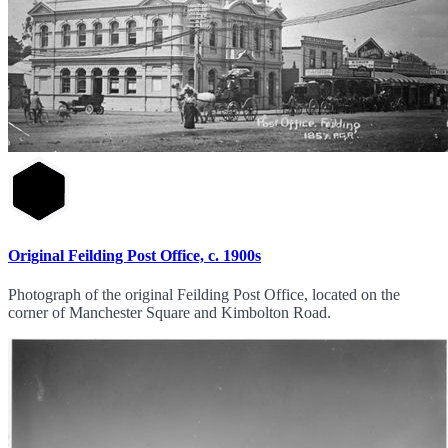
Original Feilding Post Office, c. 1900s
Photograph of the original Feilding Post Office, located on the
corner of Manchester Square and Kimbolton Road.