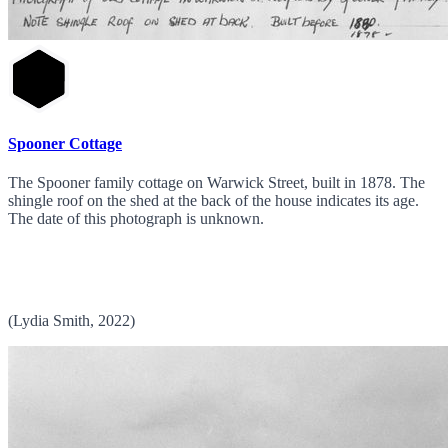
Spooner Cottage
The Spooner family cottage on Warwick Street, built in 1878. The
shingle roof on the shed at the back of the house indicates its age.
The date of this photograph is unknown.
(Lydia Smith, 2022)