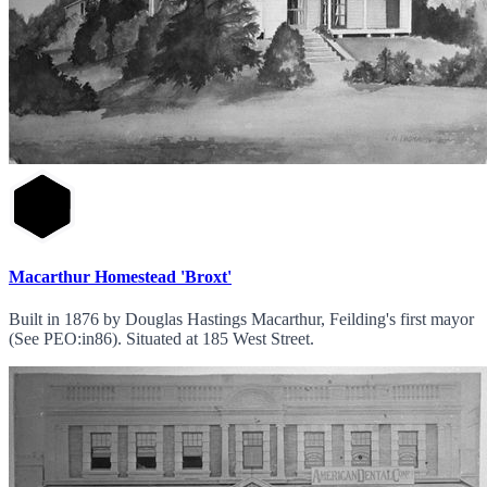
Macarthur Homestead 'Broxt'
Built in 1876 by Douglas Hastings Macarthur, Feilding's first mayor
(See PEO:in86). Situated at 185 West Street.