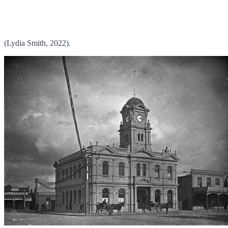
(Lydia Smith, 2022).