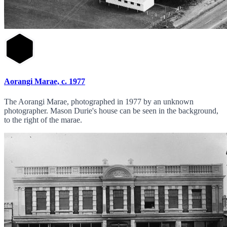
Aorangi Marae, c. 1977
The Aorangi Marae, photographed in 1977 by an unknown
photographer. Mason Durie's house can be seen in the background,
to the right of the marae.