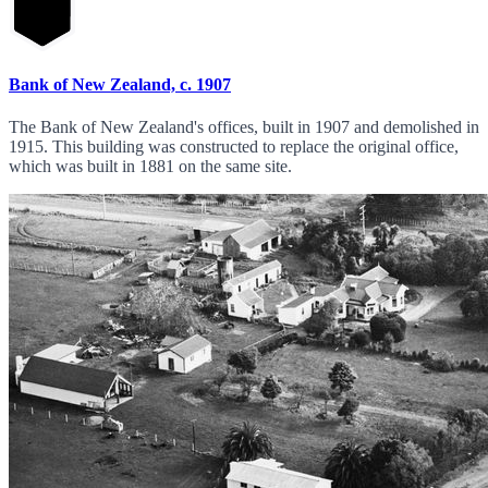
Bank of New Zealand, c. 1907
The Bank of New Zealand's offices, built in 1907 and demolished in
1915. This building was constructed to replace the original office,
which was built in 1881 on the same site.