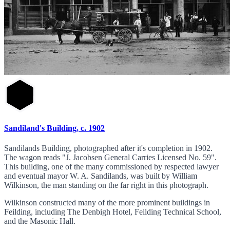
Sandiland's Building, c. 1902
Sandilands Building, photographed after it's completion in 1902.
The wagon reads "J. Jacobsen General Carries Licensed No. 59".
This building, one of the many commissioned by respected lawyer
and eventual mayor W. A. Sandilands, was built by William
Wilkinson, the man standing on the far right in this photograph.
Wilkinson constructed many of the more prominent buildings in
Feilding, including The Denbigh Hotel, Feilding Technical School,
and the Masonic Hall.