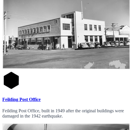
Feilding Post Office
Feilding Post Office, built in 1949 after the original buildings were
damaged in the 1942 earthquake.