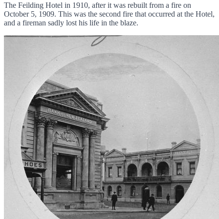
The Feilding Hotel in 1910, after it was rebuilt from a fire on
October 5, 1909. This was the second fire that occurred at the Hotel,
and a fireman sadly lost his life in the blaze.