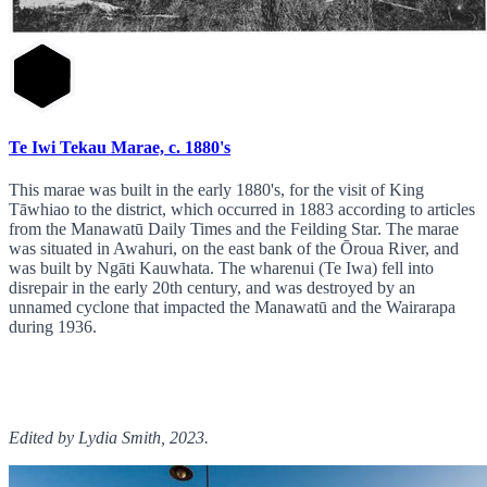
Te Iwi Tekau Marae, c. 1880's
This marae was built in the early 1880's, for the visit of King
Tāwhiao to the district, which occurred in 1883 according to articles
from the Manawatū Daily Times and the Feilding Star. The marae
was situated in Awahuri, on the east bank of the Ōroua River, and
was built by Ngāti Kauwhata. The wharenui (Te Iwa) fell into
disrepair in the early 20th century, and was destroyed by an
unnamed cyclone that impacted the Manawatū and the Wairarapa
during 1936.
Edited by Lydia Smith, 2023.