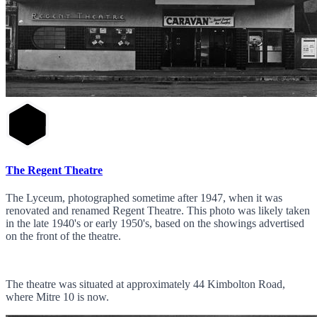
The Regent Theatre
The Lyceum, photographed sometime after 1947, when it was
renovated and renamed Regent Theatre. This photo was likely taken
in the late 1940's or early 1950's, based on the showings advertised
on the front of the theatre.
The theatre was situated at approximately 44 Kimbolton Road,
where Mitre 10 is now.