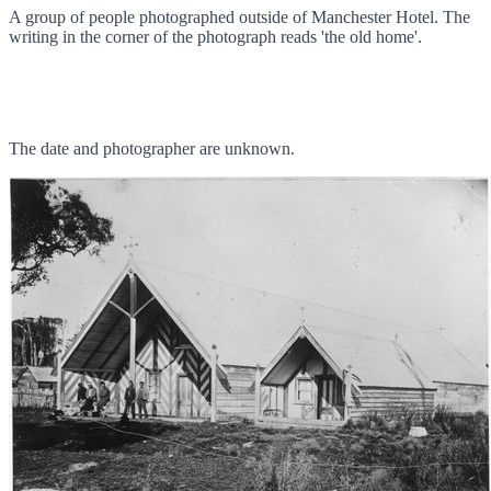
A group of people photographed outside of Manchester Hotel. The
writing in the corner of the photograph reads 'the old home'.
The date and photographer are unknown.