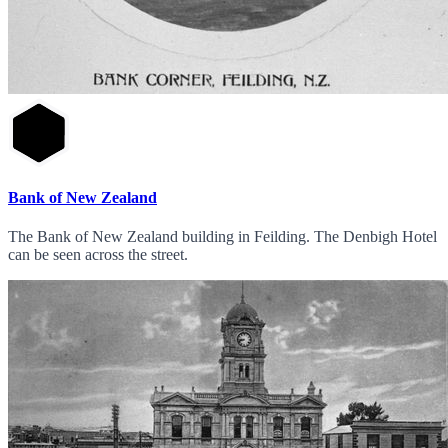
Bank of New Zealand
The Bank of New Zealand building in Feilding. The Denbigh Hotel
can be seen across the street.