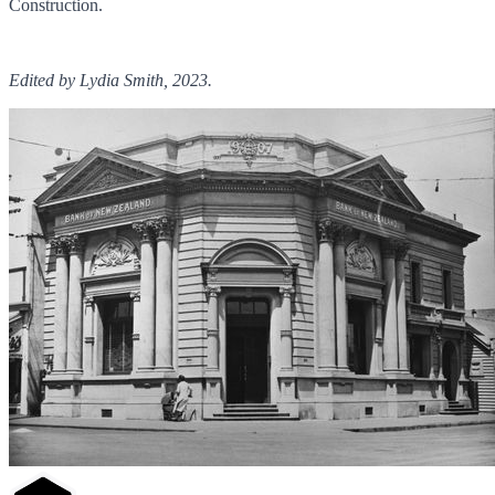
Construction.
Edited by Lydia Smith, 2023.