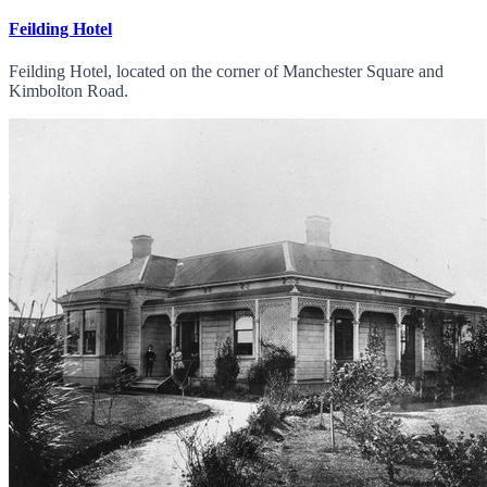
Feilding Hotel
Feilding Hotel, located on the corner of Manchester Square and
Kimbolton Road.