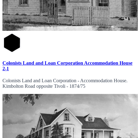
Colonists Land and Loan Corporation Accommodation House
2-1
Colonists Land and Loan Corporation - Accommodation House.
Kimbolton Road opposite Tivoli - 1874/75