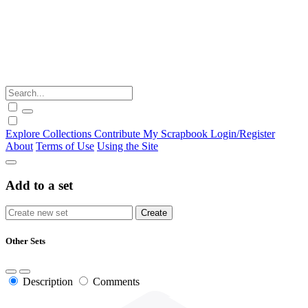
Explore
Collections
Contribute
My Scrapbook
Login/Register
About
Terms of Use
Using the Site
Add to a set
Other Sets
Description
Comments