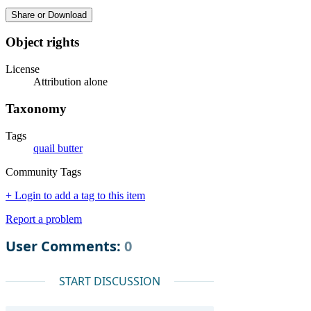
Share or Download
Object rights
License
Attribution alone
Taxonomy
Tags
quail butter
Community Tags
+ Login to add a tag to this item
Report a problem