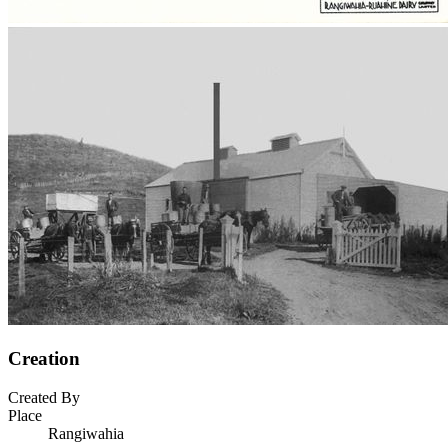
Creation
Created By
Place
Rangiwahia