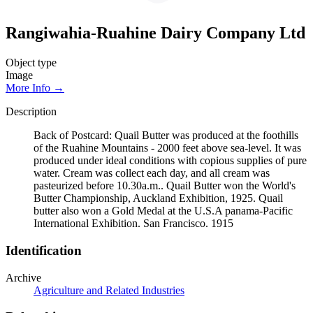
Rangiwahia-Ruahine Dairy Company Ltd
Object type
Image
More Info →
Description
Back of Postcard: Quail Butter was produced at the foothills
of the Ruahine Mountains - 2000 feet above sea-level. It was
produced under ideal conditions with copious supplies of pure
water. Cream was collect each day, and all cream was
pasteurized before 10.30a.m.. Quail Butter won the World's
Butter Championship, Auckland Exhibition, 1925. Quail
butter also won a Gold Medal at the U.S.A panama-Pacific
International Exhibition. San Francisco. 1915
Identification
Archive
Agriculture and Related Industries