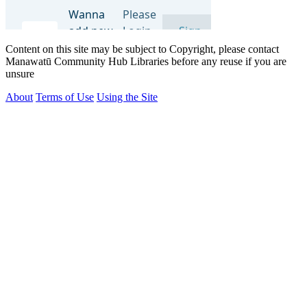
Content on this site may be subject to Copyright, please contact
Manawatū Community Hub Libraries before any reuse if you are
unsure
About
Terms of Use
Using the Site