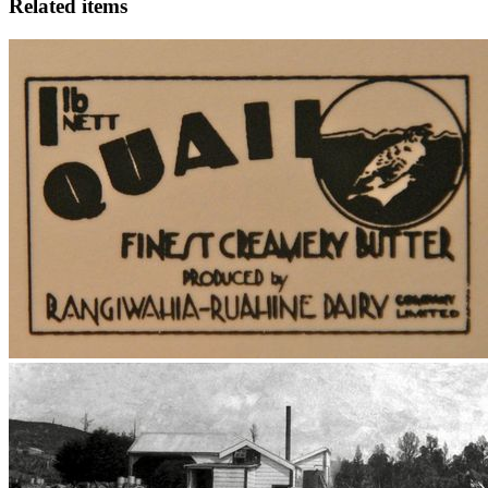
Related items