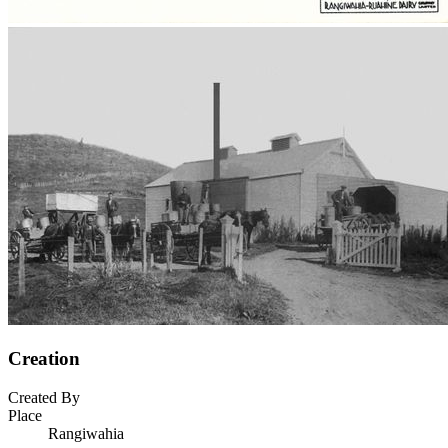
Creation
Created By
Place
Rangiwahia