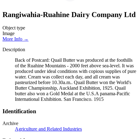
Rangiwahia-Ruahine Dairy Company Ltd
Object type
Image
More Info →
Description
Back of Postcard: Quail Butter was produced at the foothills
of the Ruahine Mountains - 2000 feet above sea-level. It was
produced under ideal conditions with copious supplies of pure
water. Cream was collect each day, and all cream was
pasteurized before 10.30a.m.. Quail Butter won the World's
Butter Championship, Auckland Exhibition, 1925. Quail
butter also won a Gold Medal at the U.S.A panama-Pacific
International Exhibition. San Francisco. 1915
Identification
Archive
Agriculture and Related Industries