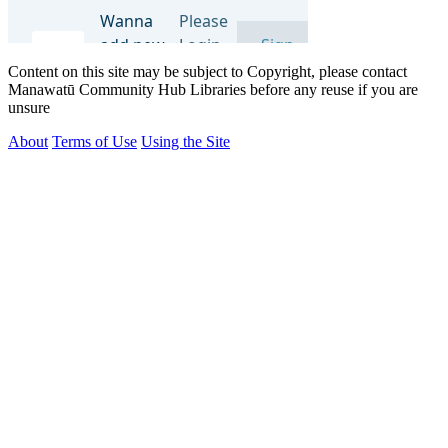
Content on this site may be subject to Copyright, please contact
Manawatū Community Hub Libraries before any reuse if you are
unsure
About
Terms of Use
Using the Site