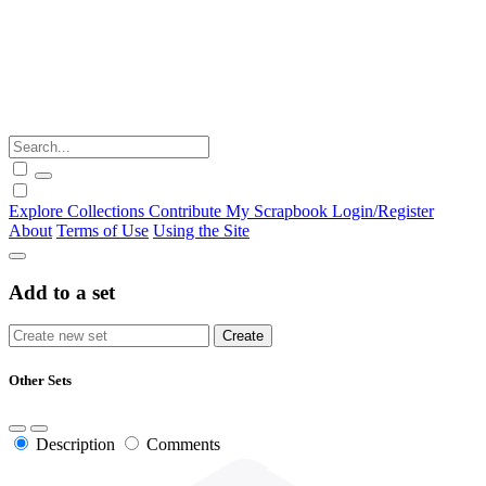
Explore
Collections
Contribute
My Scrapbook
Login/Register
About
Terms of Use
Using the Site
Add to a set
Other Sets
Description
Comments