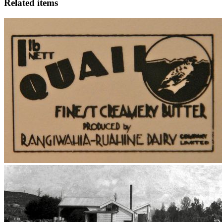
Related items