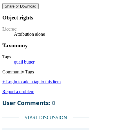
Share or Download
Object rights
License
Attribution alone
Taxonomy
Tags
quail butter
Community Tags
+ Login to add a tag to this item
Report a problem